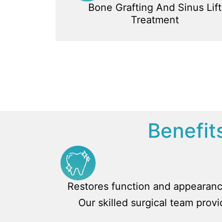
Bone Grafting And Sinus Lift
Treatment
Benefits
Restores function and appearan
Our skilled surgical team prov