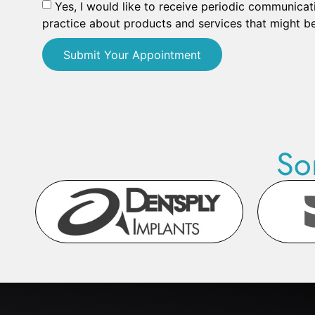
Yes, I would like to receive periodic communicat
practice about products and services that might be
Submit Your Appointment
So