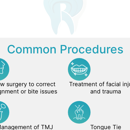
Common Procedures
w surgery to correct
Treatment of facial inj
gnment or bite issues
and trauma
anagement of TMJ
Tongue Tie