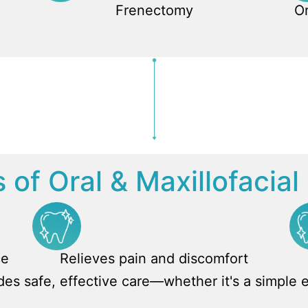
Frenectomy
Or
 of Oral & Maxillofacia
ce
Relieves pain and discomfort
ides safe, effective care—whether it's a simple 