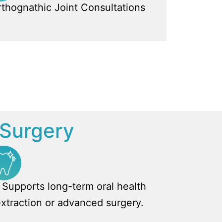
thognathic Joint Consultations
l Surgery
Supports long-term oral health
extraction or advanced surgery.