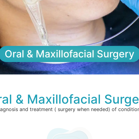
Oral & Maxillofacial Surgery
al & Maxillofacial Surg
iagnosis and treatment ( surgery when needed) of condition