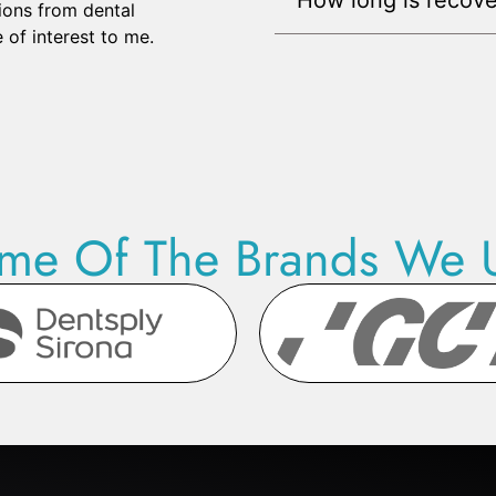
ions from dental
 of interest to me.
me Of The Brands We 