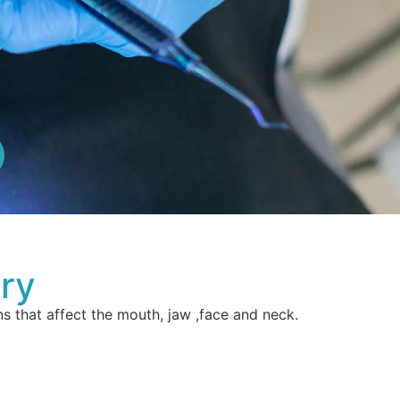
ery
s that affect the mouth, jaw ,face and neck.