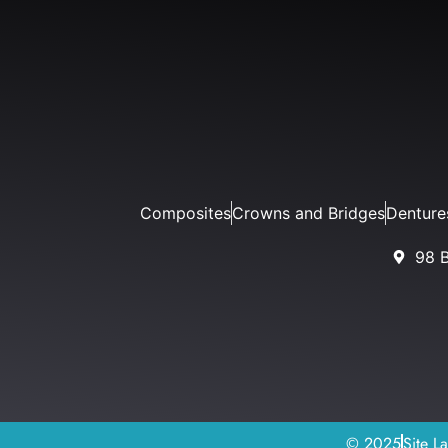
Composites
Crowns and Bridges
Denture
98 
© 2025
Site L