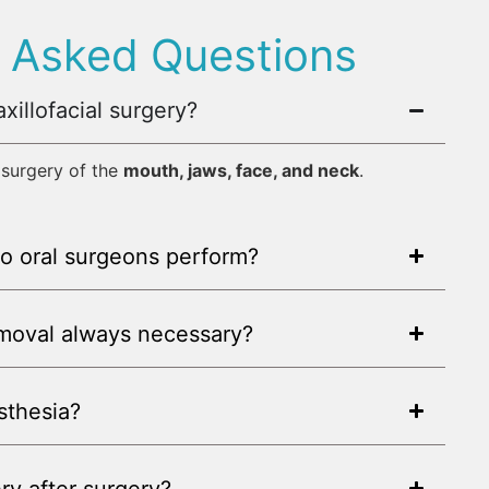
y Asked Questions
xillofacial surgery?
r surgery of the
mouth, jaws, face, and neck
.
o oral surgeons perform?
emoval always necessary?
sthesia?
ry after surgery?