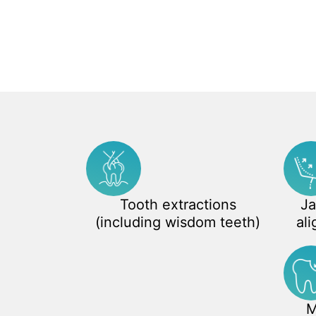
Tooth extractions
Ja
(including wisdom teeth)
ali
M