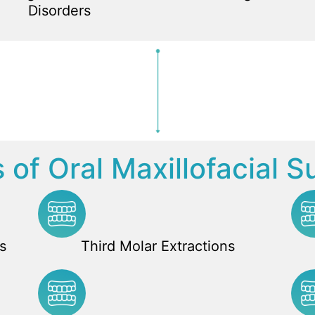
Disorders
 of Oral Maxillofacial S
s
Third Molar Extractions