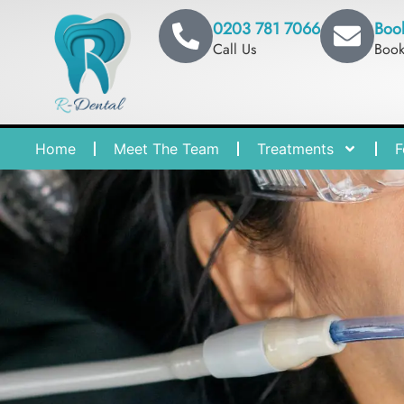
0203 781 7066
Boo
Call Us
Boo
Home
Meet The Team
Treatments
F