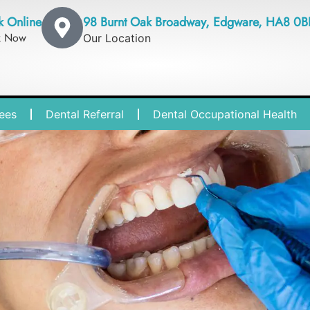
k Online
98 Burnt Oak Broadway, Edgware, HA8 0B
k Now
Our Location
ees
Dental Referral
Dental Occupational Health