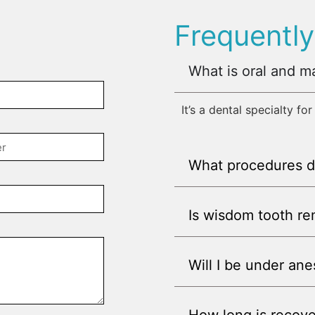
Frequentl
What is oral and ma
It’s a dental specialty fo
What procedures d
Is wisdom tooth r
Will I be under ane
How long is recove