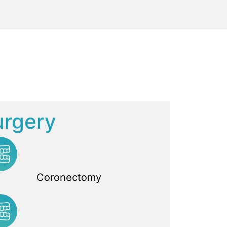
urgery
Coronectomy