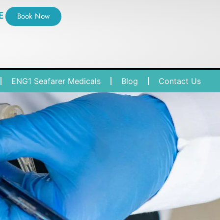
E
Book Now
ENG1 Seafarer Medicals
Blog
Contact Us