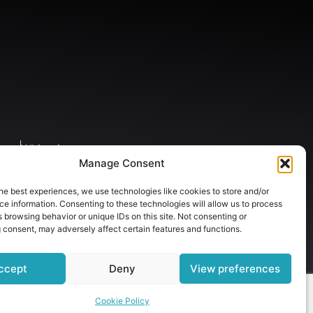
gery
Whitening
Manage Consent
he best experiences, we use technologies like cookies to store and/or
e information. Consenting to these technologies will allow us to process
 browsing behavior or unique IDs on this site. Not consenting or
 consent, may adversely affect certain features and functions.
ccept
Deny
View preferences
Cookie Policy