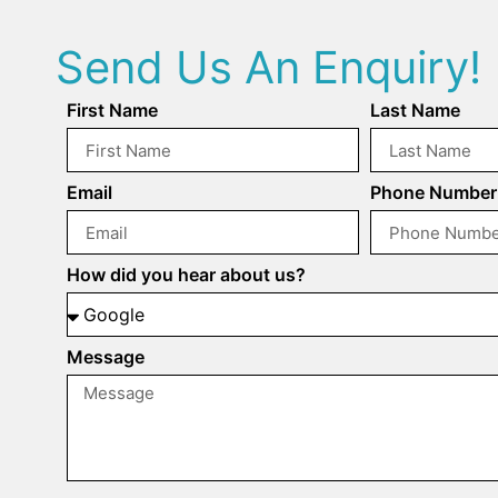
Send Us An Enquiry!
First Name
Last Name
Email
Phone Number
How did you hear about us?
Message