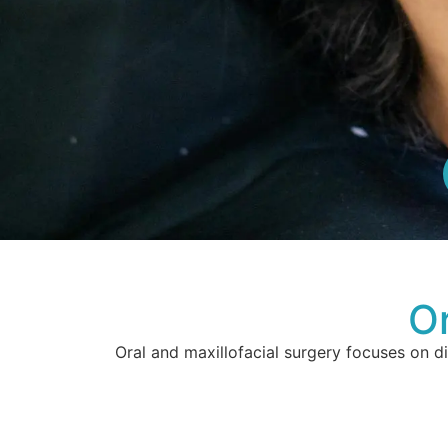
Or
Oral and maxillofacial surgery focuses on d