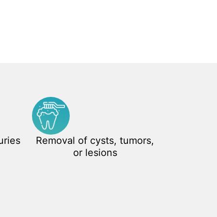
uries
Removal of cysts, tumors,
or lesions