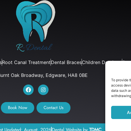
s
Root Canal Treatment
Dental Braces
Children Dentistry
Sur
Burnt Oak Broadway, Edgware, HA8 0BE
To provide t
access devic
data such as
withdrawing
Book Now
Contact Us
A
ast Updated: August, 2026
Dental Website by
TDMC