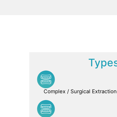
Types
Complex / Surgical Extraction